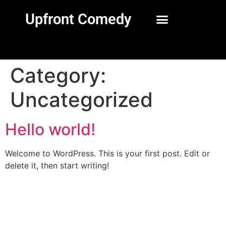
Upfront Comedy
Category:
Uncategorized
Hello world!
Welcome to WordPress. This is your first post. Edit or
delete it, then start writing!